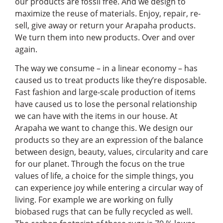
our products are fossil free. And we design to
maximize the reuse of materials. Enjoy, repair, re-
sell, give away or return your Arapaha products.
We turn them into new products. Over and over
again.
The way we consume – in a linear economy – has
caused us to treat products like they’re disposable.
Fast fashion and large-scale production of items
have caused us to lose the personal relationship
we can have with the items in our house. At
Arapaha we want to change this. We design our
products so they are an expression of the balance
between design, beauty, values, circularity and care
for our planet. Through the focus on the true
values of life, a choice for the simple things, you
can experience joy while entering a circular way of
living. For example we are working on fully
biobased rugs that can be fully recycled as well.