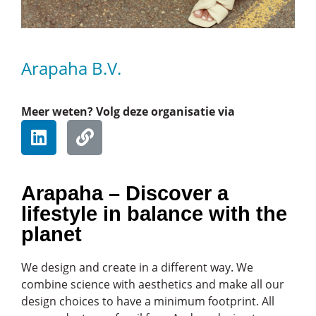
Arapaha B.V.
Meer weten? Volg deze organisatie via
Arapaha – Discover a
lifestyle in balance with the
planet
We design and create in a different way. We
combine science with aesthetics and make all our
design choices to have a minimum footprint. All