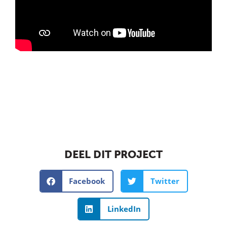
DEEL DIT PROJECT
Facebook
Twitter
LinkedIn