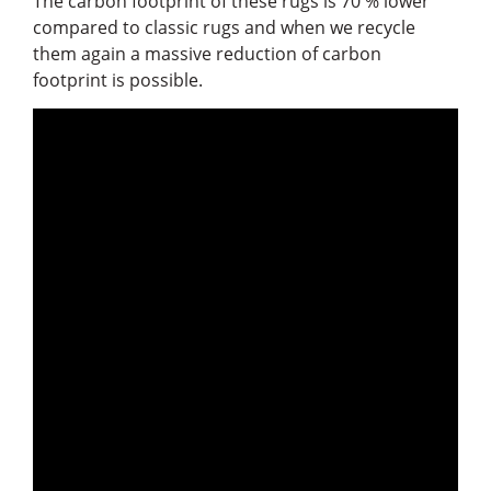
The carbon footprint of these rugs is 70 % lower
compared to classic rugs and when we recycle
them again a massive reduction of carbon
footprint is possible.