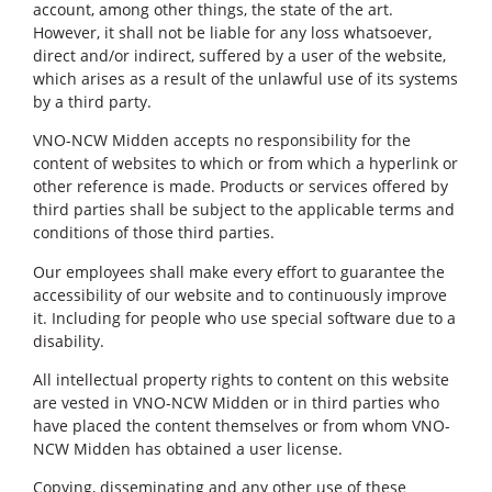
account, among other things, the state of the art.
However, it shall not be liable for any loss whatsoever,
direct and/or indirect, suffered by a user of the website,
which arises as a result of the unlawful use of its systems
by a third party.
VNO-NCW Midden accepts no responsibility for the
content of websites to which or from which a hyperlink or
other reference is made. Products or services offered by
third parties shall be subject to the applicable terms and
conditions of those third parties.
Our employees shall make every effort to guarantee the
accessibility of our website and to continuously improve
it. Including for people who use special software due to a
disability.
All intellectual property rights to content on this website
are vested in VNO-NCW Midden or in third parties who
have placed the content themselves or from whom VNO-
NCW Midden has obtained a user license.
Copying, disseminating and any other use of these