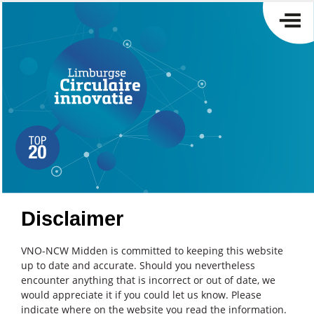
Disclaimer
VNO-NCW Midden is committed to keeping this website
up to date and accurate. Should you nevertheless
encounter anything that is incorrect or out of date, we
would appreciate it if you could let us know. Please
indicate where on the website you read the information.