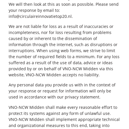
We will then look at this as soon as possible. Please send
your response by email to:
info@circulaireinnovatietop20.nl.
We are not liable for loss as a result of inaccuracies or
incompleteness, nor for loss resulting from problems
caused by or inherent to the dissemination of
information through the internet, such as disruptions or
interruptions. When using web forms, we strive to limit
the number of required fields to a minimum. For any loss
suffered as a result of the use of data, advice or ideas
provided by or on behalf of VNO-NCW Midden via this
website, VNO-NCW Midden accepts no liability.
Any personal data you provide us with in the context of
your response or request for information will only be
used in accordance with our privacy statement.
VNO-NCW Midden shall make every reasonable effort to
protect its systems against any form of unlawful use.
VNO-NCW Midden shall implement appropriate technical
and organizational measures to this end, taking into